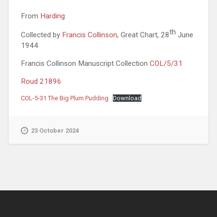
From
Harding
th
Collected by
Francis Collinson
, Great Chart, 28
June
1944
Francis Collinson Manuscript Collection
COL/5/31
Roud 21896
COL-5-31 The Big Plum Pudding
Download
23 October 2024