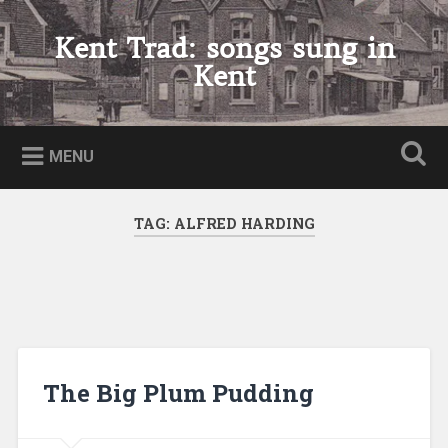
Skip
to
Kent Trad: songs sung in
Search
content
Kent
MENU
TAG:
ALFRED HARDING
The Big Plum Pudding