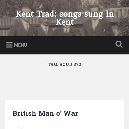
Skip
to
Kent Trad: songs sung in
Search
content
Kent
MENU
TAG:
ROUD 372
British Man o’ War