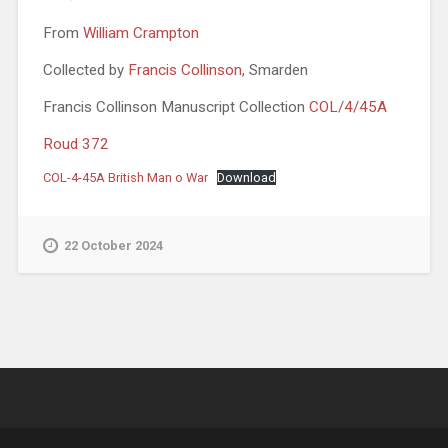
From
William Crampton
Collected by
Francis Collinson
, Smarden
Francis Collinson Manuscript Collection
COL/4/45A
Roud 372
COL-4-45A British Man o War
Download
22 October 2024