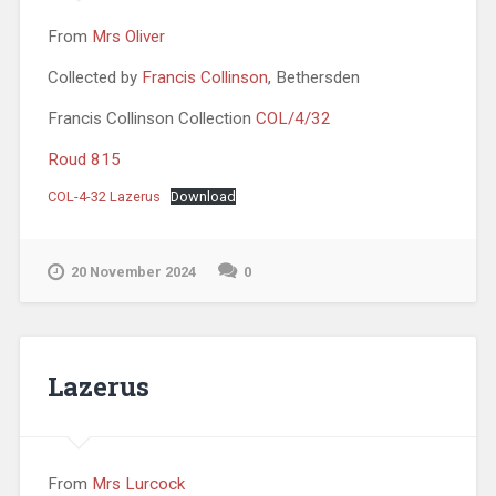
From
Mrs Oliver
Collected by
Francis Collinson
, Bethersden
Francis Collinson Collection
COL/4/32
Roud 815
COL-4-32 Lazerus
Download
20 November 2024
0
Lazerus
From
Mrs Lurcock