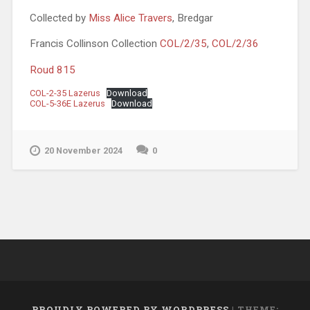
Collected by
Miss Alice Travers
, Bredgar
Francis Collinson Collection
COL/2/35
,
COL/2/36
Roud 815
COL-2-35 Lazerus
Download
COL-5-36E Lazerus
Download
20 November 2024
0
PROUDLY POWERED BY WORDPRESS
|
THEME: