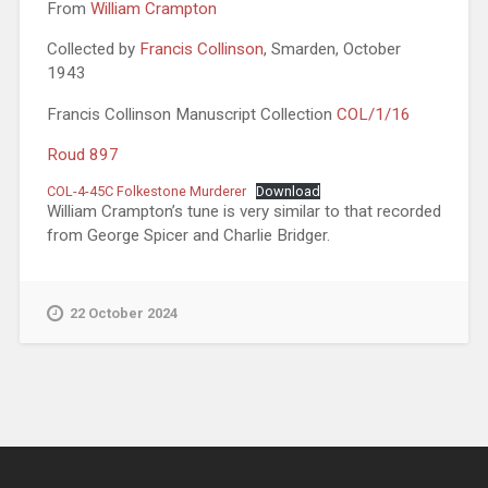
From
William Crampton
Collected by
Francis Collinson
, Smarden, October
1943
Francis Collinson Manuscript Collection
COL/1/16
Roud 897
COL-4-45C Folkestone Murderer
Download
William Crampton’s tune is very similar to that recorded
from George Spicer and Charlie Bridger.
22 October 2024