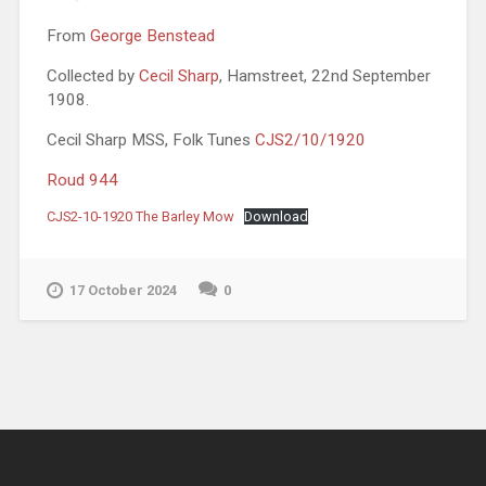
From
George Benstead
Collected by
Cecil Sharp
, Hamstreet, 22nd September
1908.
Cecil Sharp MSS, Folk Tunes
CJS2/10/1920
Roud 944
CJS2-10-1920 The Barley Mow
Download
17 October 2024
0