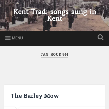
Skip
to
Kent Trad: songs sung in
Search
content
Kent
MENU
TAG:
ROUD 944
The Barley Mow