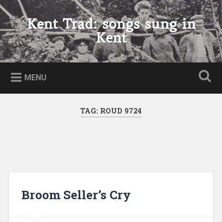
Skip
to
Kent Trad: songs sung in
Search
content
Kent
MENU
TAG:
ROUD 9724
Broom Seller’s Cry