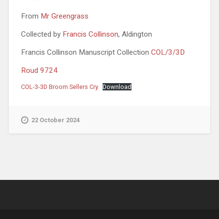
From
Mr Greengrass
Collected by
Francis Collinson
, Aldington
Francis Collinson Manuscript Collection
COL/3/3D
Roud 9724
COL-3-3D Broom Sellers Cry
Download
22 October 2024