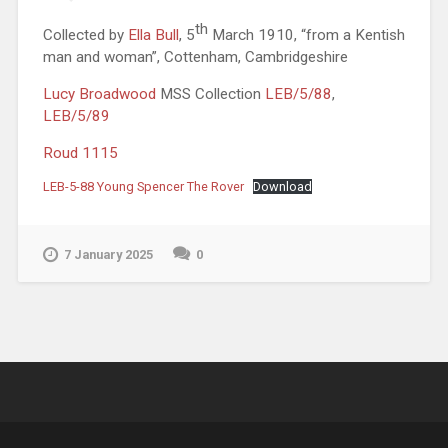
th
Collected by
Ella Bull
, 5
March 1910, “from a Kentish
man and woman”, Cottenham, Cambridgeshire
Lucy Broadwood
MSS Collection
LEB/5/88
,
LEB/5/89
Roud 1115
LEB-5-88 Young Spencer The Rover
Download
7 January 2025
0