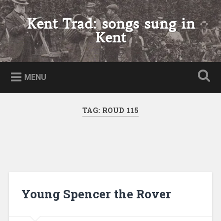
Skip
to
Kent Trad: songs sung in
Search
content
Kent
MENU
TAG:
ROUD 115
Young Spencer the Rover