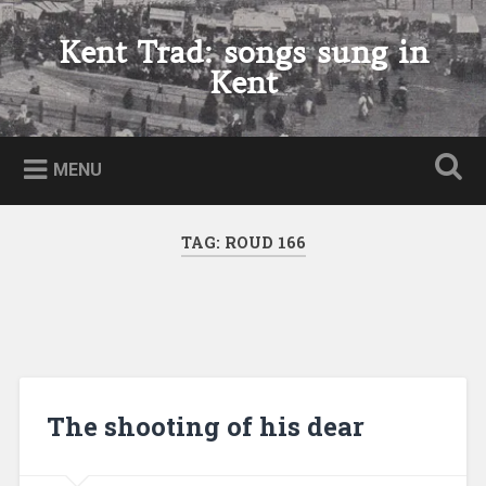
Skip
to
Kent Trad: songs sung in
Search
content
Kent
MENU
TAG:
ROUD 166
The shooting of his dear