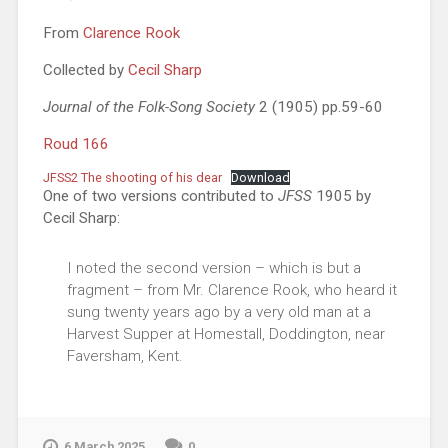
From
Clarence Rook
Collected by
Cecil Sharp
Journal of the Folk-Song Society
2 (1905) pp.59-60
Roud 166
JFSS2 The shooting of his dear
Download
One of two versions contributed to
JFSS
1905 by
Cecil Sharp:
I noted the second version – which is but a
fragment – from Mr. Clarence Rook, who heard it
sung twenty years ago by a very old man at a
Harvest Supper at Homestall, Doddington, near
Faversham, Kent.
6 March 2025
0