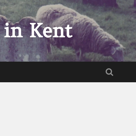
 in Kent