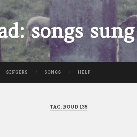
ad: songs sung
SINGERS
SONGS
HELP
TAG:
ROUD 135