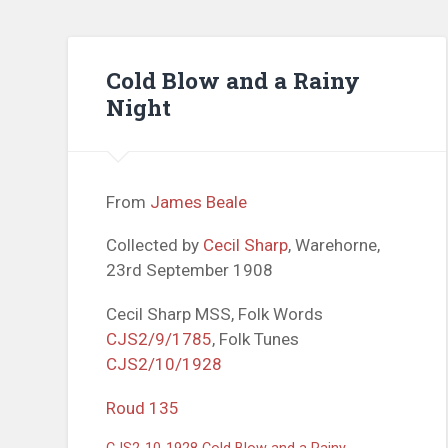
Cold Blow and a Rainy
Night
From
James Beale
Collected by
Cecil Sharp
, Warehorne,
23rd September 1908
Cecil Sharp MSS, Folk Words
CJS2/9/1785
, Folk Tunes
CJS2/10/1928
Roud 135