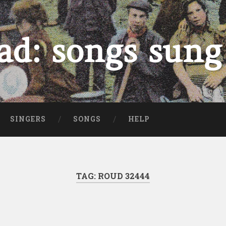
ad: songs sung
SINGERS
SONGS
HELP
TAG:
ROUD 32444