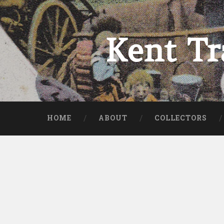
Skip
to
content
Kent Tr
Search
HOME
ABOUT
COLLECTORS