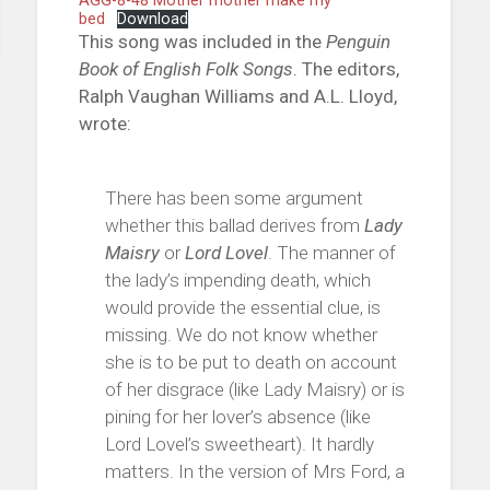
AGG-8-48 Mother mother make my
bed
Download
This song was included in the
Penguin
Book of English Folk Songs
. The editors,
Ralph Vaughan Williams and A.L. Lloyd,
wrote:
There has been some argument
whether this ballad derives from
Lady
Maisry
or
Lord Lovel
. The manner of
the lady’s impending death, which
would provide the essential clue, is
missing. We do not know whether
she is to be put to death on account
of her disgrace (like Lady Maisry) or is
pining for her lover’s absence (like
Lord Lovel’s sweetheart). It hardly
matters. In the version of Mrs Ford, a