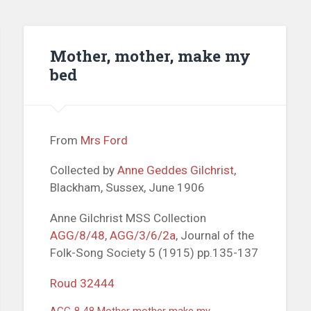
Mother, mother, make my
bed
From
Mrs Ford
Collected by
Anne Geddes Gilchrist
,
Blackham, Sussex, June 1906
Anne Gilchrist MSS Collection
AGG/8/48
,
AGG/3/6/2a
, Journal of the
Folk-Song Society 5 (1915) pp.135-137
Roud 32444