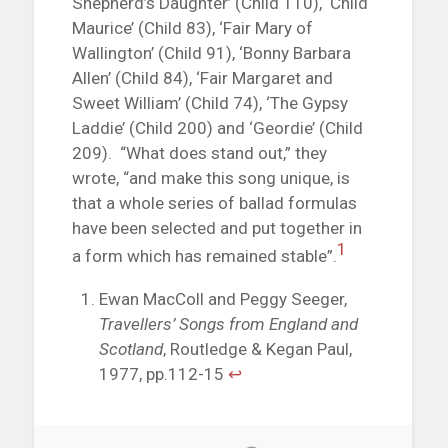
Shepherd’s Daughter’ (Child 110), ‘Child
Maurice’ (Child 83), ‘Fair Mary of
Wallington’ (Child 91), ‘Bonny Barbara
Allen’ (Child 84), ‘Fair Margaret and
Sweet William’ (Child 74), ‘The Gypsy
Laddie’ (Child 200) and ‘Geordie’ (Child
209). “What does stand out,” they
wrote, “and make this song unique, is
that a whole series of ballad formulas
have been selected and put together in
1
a form which has remained stable”.
Ewan MacColl and Peggy Seeger,
Travellers’ Songs from England and
Scotland
, Routledge & Kegan Paul,
1977, pp.112-15
↩︎