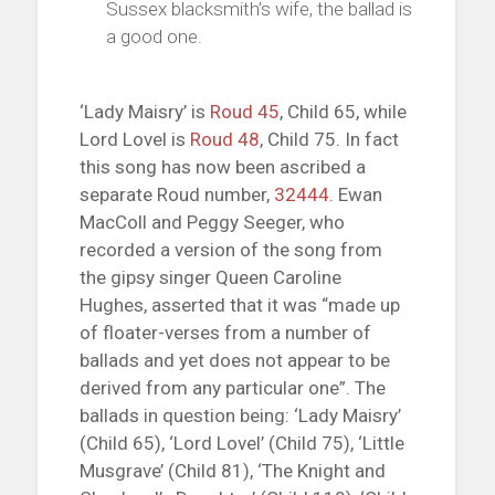
Sussex blacksmith’s wife, the ballad is
a good one.
‘Lady Maisry’ is
Roud 45
, Child 65, while
Lord Lovel is
Roud 48
, Child 75. In fact
this song has now been ascribed a
separate Roud number,
32444
. Ewan
MacColl and Peggy Seeger, who
recorded a version of the song from
the gipsy singer Queen Caroline
Hughes, asserted that it was “made up
of floater-verses from a number of
ballads and yet does not appear to be
derived from any particular one”. The
ballads in question being: ‘Lady Maisry’
(Child 65), ‘Lord Lovel’ (Child 75), ‘Little
Musgrave’ (Child 81), ‘The Knight and