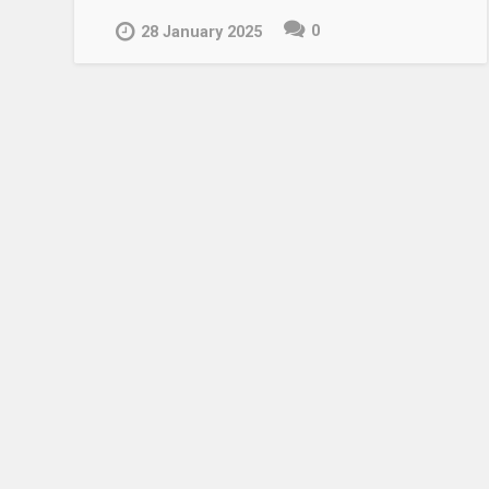
0
28 January 2025