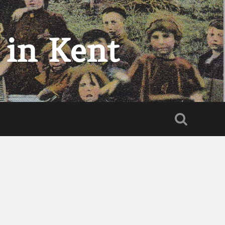
 in Kent