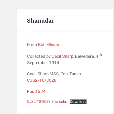
Shanadar
From
Bob Ellison
th
Collected by
Cecil Sharp
, Belvedere, 4
September 1914
Cecil Sharp MSS, Folk Tunes
CJS2/10/3028
Roud 324
CJS2-10-3028 Shanadar
Download