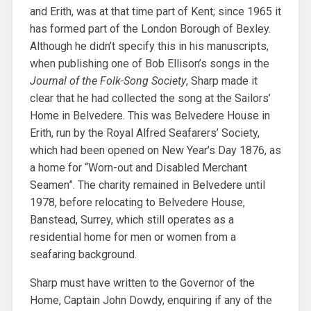
and Erith, was at that time part of Kent; since 1965 it
has formed part of the London Borough of Bexley.
Although he didn’t specify this in his manuscripts,
when publishing one of Bob Ellison’s songs in the
Journal of the Folk-Song Society
, Sharp made it
clear that he had collected the song at the Sailors’
Home in Belvedere. This was Belvedere House in
Erith, run by the Royal Alfred Seafarers’ Society,
which had been opened on New Year’s Day 1876, as
a home for “Worn-out and Disabled Merchant
Seamen”. The charity remained in Belvedere until
1978, before relocating to Belvedere House,
Banstead, Surrey, which still operates as a
residential home for men or women from a
seafaring background.
Sharp must have written to the Governor of the
Home, Captain John Dowdy, enquiring if any of the