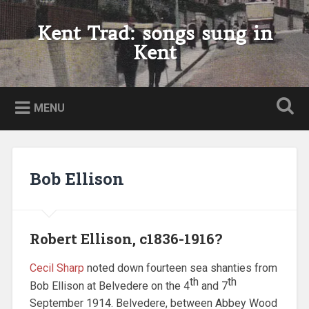
Skip
to
Kent Trad: songs sung in
Search
content
Kent
MENU
Bob Ellison
Robert Ellison, c1836-1916?
Cecil Sharp
noted down fourteen sea shanties from
th
th
Bob Ellison at Belvedere on the 4
and 7
September 1914. Belvedere, between Abbey Wood