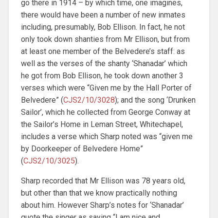
go there in 1914 – by which time, one imagines,
there would have been a number of new inmates
including, presumably, Bob Ellison. In fact, he not
only took down shanties from Mr Ellison, but from
at least one member of the Belvedere’s staff: as
well as the verses of the shanty ‘Shanadar’ which
he got from Bob Ellison, he took down another 3
verses which were “Given me by the Hall Porter of
Belvedere” (
CJS2/10/3028
); and the song ‘Drunken
Sailor’, which he collected from George Conway at
the Sailor’s Home in Leman Street, Whitechapel,
includes a verse which Sharp noted was “given me
by Doorkeeper of Belvedere Home”
(
CJS2/10/3025
).
Sharp recorded that Mr Ellison was 78 years old,
but other than that we know practically nothing
about him. However Sharp’s notes for ‘Shanadar’
quote the singer as saying “I am nice and