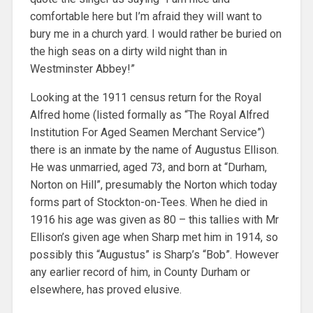
comfortable here but I’m afraid they will want to
bury me in a church yard. I would rather be buried on
the high seas on a dirty wild night than in
Westminster Abbey!”
Looking at the 1911 census return for the Royal
Alfred home (listed formally as “The Royal Alfred
Institution For Aged Seamen Merchant Service”)
there is an inmate by the name of Augustus Ellison.
He was unmarried, aged 73, and born at “Durham,
Norton on Hill”, presumably the Norton which today
forms part of Stockton-on-Tees. When he died in
1916 his age was given as 80 – this tallies with Mr
Ellison’s given age when Sharp met him in 1914, so
possibly this “Augustus” is Sharp’s “Bob”. However
any earlier record of him, in County Durham or
elsewhere, has proved elusive.