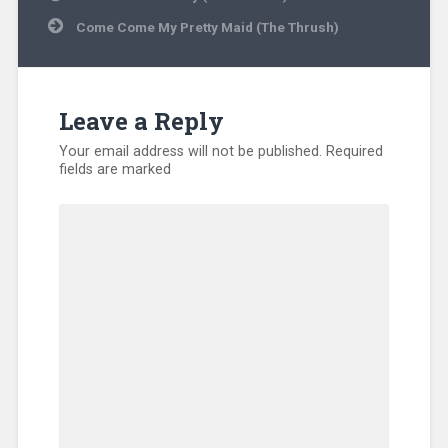
navigation
Come Come My Pretty Maid (The Thrush)
Leave a Reply
Your email address will not be published.
Required
fields are marked