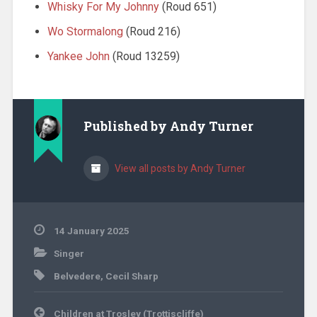
Whisky For My Johnny
(Roud 651)
Wo Stormalong
(Roud 216)
Yankee John
(Roud 13259)
Published by
Andy Turner
View all posts by Andy Turner
14 January 2025
Singer
Belvedere
,
Cecil Sharp
Post
Children at Trosley (Trottiscliffe)