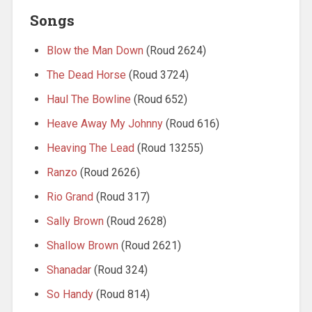
Songs
Blow the Man Down
(Roud 2624)
The Dead Horse
(Roud 3724)
Haul The Bowline
(Roud 652)
Heave Away My Johnny
(Roud 616)
Heaving The Lead
(Roud 13255)
Ranzo
(Roud 2626)
Rio Grand
(Roud 317)
Sally Brown
(Roud 2628)
Shallow Brown
(Roud 2621)
Shanadar
(Roud 324)
So Handy
(Roud 814)