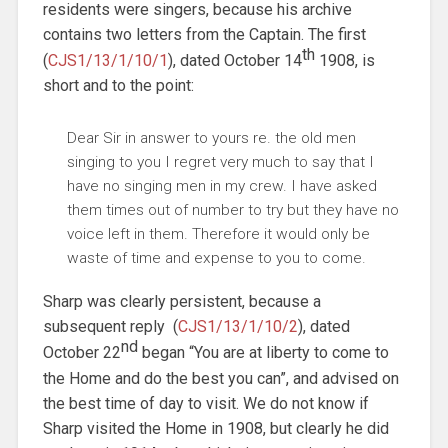
residents were singers, because his archive
contains two letters from the Captain. The first
th
(
CJS1/13/1/10/1
), dated October 14
1908, is
short and to the point:
Dear Sir in answer to yours re. the old men
singing to you I regret very much to say that I
have no singing men in my crew. I have asked
them times out of number to try but they have no
voice left in them. Therefore it would only be
waste of time and expense to you to come.
Sharp was clearly persistent, because a
subsequent reply (
CJS1/13/1/10/2
), dated
nd
October 22
began “You are at liberty to come to
the Home and do the best you can”, and advised on
the best time of day to visit. We do not know if
Sharp visited the Home in 1908, but clearly he did