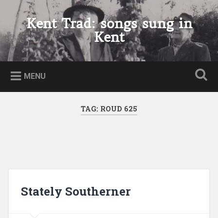
Skip
to
Kent Trad: songs sung in
Search
content
Kent
MENU
TAG:
ROUD 625
Stately Southerner