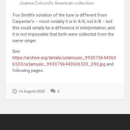
Joanna Colcord’s American collection.
Fox Smith’s notation of the tune is different from
Carpenter’s – most notably it is in 4/4, not 6/8 – but
this could simply be a difference in interpretation, and
it is not impossible that both were collected from the
same singer.
See
https://archive.org/details/uclamusic_993075644360
6533/uclamusic_9930756443606533_090.jpg
and
following pages.
14 August 2025
0