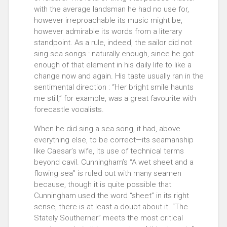
with the average landsman he had no use for,
however irreproachable its music might be,
however admirable its words from a literary
standpoint. As a rule, indeed, the sailor did not
sing sea songs : naturally enough, since he got
enough of that element in his daily life to like a
change now and again. His taste usually ran in the
sentimental direction : “Her bright smile haunts
me still,” for example, was a great favourite with
forecastle vocalists.
When he did sing a sea song, it had, above
everything else, to be correct—its seamanship
like Caesar’s wife, its use of technical terms
beyond cavil. Cunningham’s “A wet sheet and a
flowing sea” is ruled out with many seamen
because, though it is quite possible that
Cunningham used the word “sheet” in its right
sense, there is at least a doubt about it. “The
Stately Southerner” meets the most critical