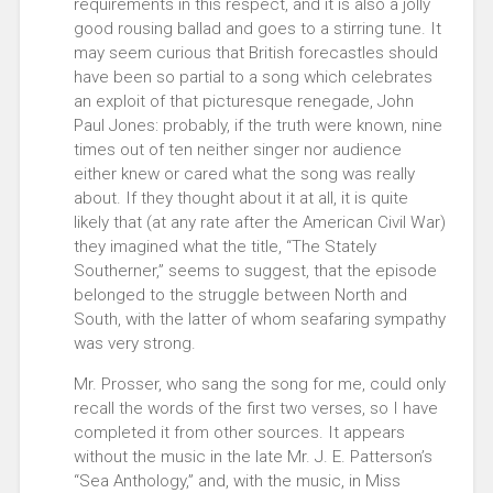
requirements in this respect, and it is also a jolly
good rousing ballad and goes to a stirring tune. It
may seem curious that British forecastles should
have been so partial to a song which celebrates
an exploit of that picturesque renegade, John
Paul Jones: probably, if the truth were known, nine
times out of ten neither singer nor audience
either knew or cared what the song was really
about. If they thought about it at all, it is quite
likely that (at any rate after the American Civil War)
they imagined what the title, “The Stately
Southerner,” seems to suggest, that the episode
belonged to the struggle between North and
South, with the latter of whom seafaring sympathy
was very strong.
Mr. Prosser, who sang the song for me, could only
recall the words of the first two verses, so I have
completed it from other sources. It appears
without the music in the late Mr. J. E. Patterson’s
“Sea Anthology,” and, with the music, in Miss