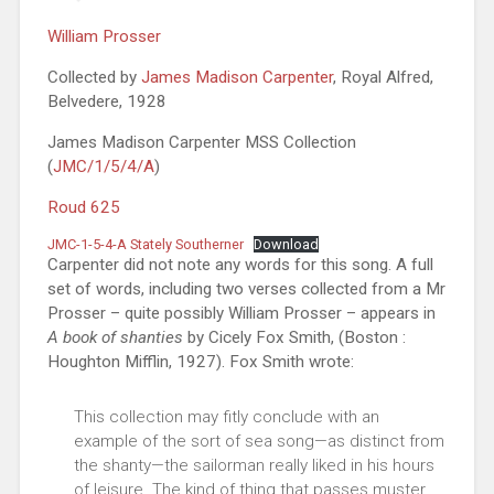
William Prosser
Collected by
James Madison Carpenter
, Royal Alfred,
Belvedere, 1928
James Madison Carpenter MSS Collection
(
JMC/1/5/4/A
)
Roud 625
JMC-1-5-4-A Stately Southerner
Download
Carpenter did not note any words for this song. A full
set of words, including two verses collected from a Mr
Prosser – quite possibly William Prosser – appears in
A book of shanties
by Cicely Fox Smith, (Boston :
Houghton Mifflin, 1927). Fox Smith wrote:
This collection may fitly conclude with an
example of the sort of sea song—as distinct from
the shanty—the sailorman really liked in his hours
of leisure. The kind of thing that passes muster