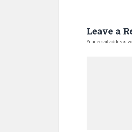
Leave a R
Your email address wi