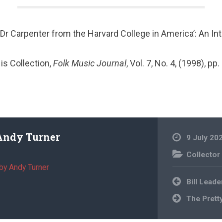
 ‘Dr Carpenter from the Harvard College in America’: An In
n
is Collection,
Folk Music Journal
, Vol. 7, No. 4, (1998), pp
Andy Turner
9 July 20
Collector
by Andy Turner
Post
Bill Leade
navigation
The Prett