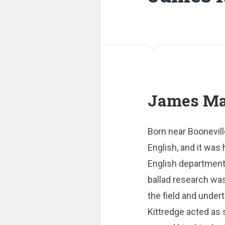
James Mad
Born near Boonevill
English, and it was
English department 
ballad research was
the field and under
Kittredge acted as 