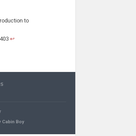
troduction to
. 403
↩︎
25
r
y Cabin Boy