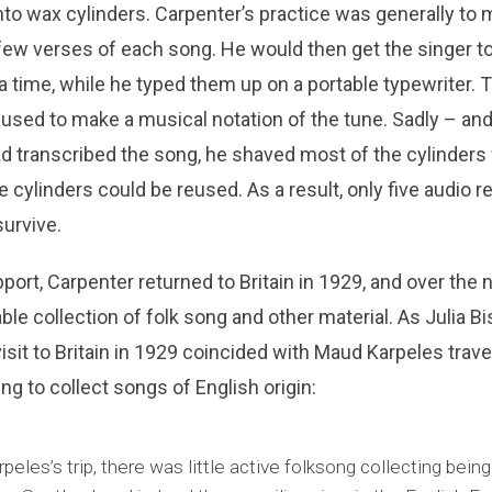
to wax cylinders. Carpenter’s practice was generally to
 few verses of each song. He would then get the singer to
 a time, while he typed them up on a portable typewriter. 
 used to make a musical notation of the tune. Sadly – an
d transcribed the song, he shaved most of the cylinders fr
the cylinders could be reused. As a result, only five audio 
urvive.
port, Carpenter returned to Britain in 1929, and over the 
le collection of folk song and other material. As Julia Bi
isit to Britain in 1929 coincided with Maud Karpeles travel
 to collect songs of English origin:
peles’s trip, there was little active folksong collecting being