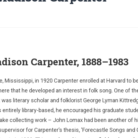
ison Carpenter, 1888–1983
e, Mississippi, in 1920 Carpenter enrolled at Harvard to b
 here that he developed an interest in folk song. One of th
was literary scholar and folklorist George Lyman Kittredg
 entirely library-based, he encouraged his graduate stude
take collecting work – John Lomax had been another of h
supervisor for Carpenter’s thesis, ‘Forecastle Songs and 