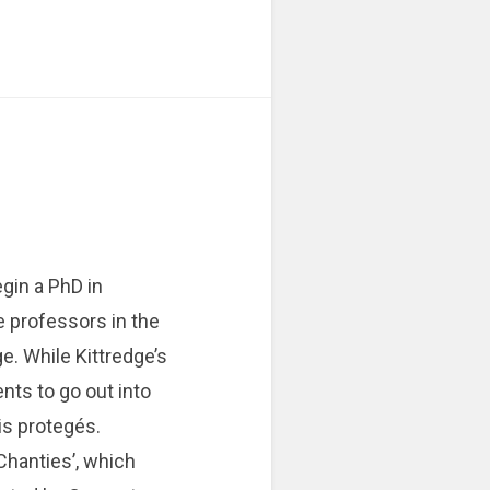
egin a PhD in
e professors in the
e. While Kittredge’s
nts to go out into
is protegés.
Chanties’, which