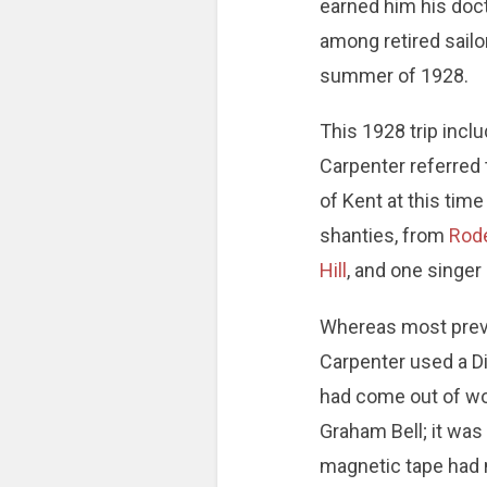
earned him his doct
among retired sailor
summer of 1928.
This 1928 trip incl
Carpenter referred t
of Kent at this tim
shanties, from
Rod
Hill
, and one singer
Whereas most previ
Carpenter used a Di
had come out of wor
Graham Bell; it wa
magnetic tape had n