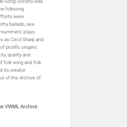
Folk-Song Society was
few folksong
efforts were
thy ballads, sea
d mummers’ plays.
s as Cecil Sharp and
f prolific singers
ty, quality and
f folk song and folk
d its creator
ur of the Archive of
 the VWML Archive