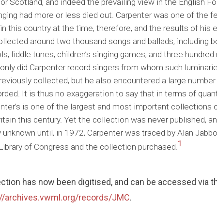
 or Scotland, and indeed the prevailing view in the English 
singing had more or less died out. Carpenter was one of the 
in this country at the time, therefore, and the results of his 
llected around two thousand songs and ballads, including bo
ls, fiddle tunes, children’s singing games, and three hundre
 only did Carpenter record singers from whom such luminarie
reviously collected, but he also encountered a large number o
rded. It is thus no exaggeration to say that in terms of quanti
ter’s is one of the largest and most important collections o
tain this century. Yet the collection was never published, an
y unknown until, in 1972, Carpenter was traced by Alan Jabbo
1
Library of Congress and the collection purchased.
ection has now been digitised, and can be accessed via
://archives.vwml.org/records/JMC
.