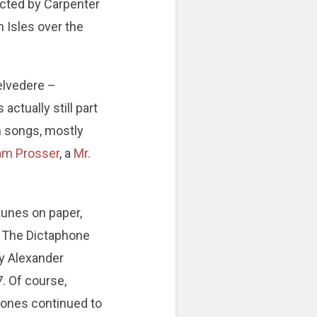
ucted by Carpenter
h Isles over the
Belvedere –
actually still part
en songs, mostly
iam Prosser
, a
Mr.
unes on paper,
s. The Dictaphone
by Alexander
. Of course,
phones continued to