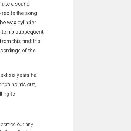
 make a sound
 recite the song
The wax cylinder
d to his subsequent
om this first trip
recordings of the
next six years he
shop points out,
ling to
 carried out any