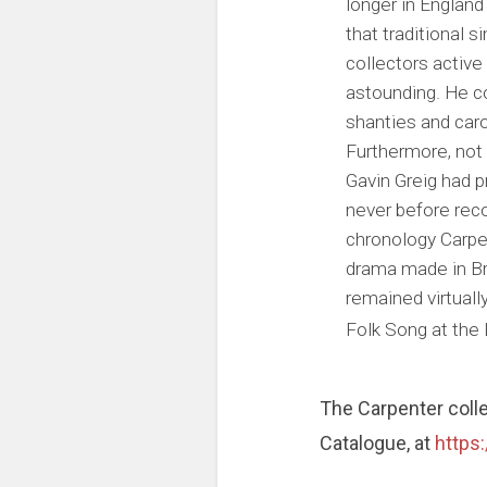
longer in England
that traditional 
collectors active 
astounding. He co
shanties and caro
Furthermore, not
Gavin Greig had p
never before reco
chronology Carpen
drama made in Bri
remained virtuall
Folk Song at the 
The Carpenter coll
Catalogue, at
https