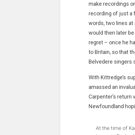
make recordings on
recording of just a
words, two lines at
would then later be
regret – once he ha
to Britain, so that 
Belvedere singers s
With Kittredge’s sup
amassed an invaluab
Carpenter’s return v
Newfoundland hoping
At the time of Kar