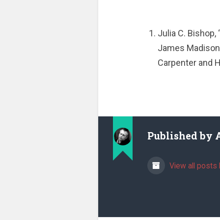
Julia C. Bishop,
James Madiso
Carpenter and H
Published by
View all posts 