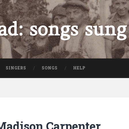
ad: songs sung
SINGERS
SONGS
HELP
adison Carpenter