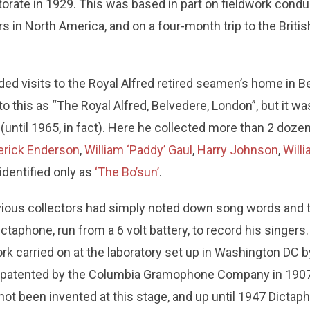
orate in 1929. This was based in part on fieldwork cond
s in North America, and on a four-month trip to the Britis
uded visits to the Royal Alfred retired seamen’s home in 
o this as “The Royal Alfred, Belvedere, London”, but it was 
e (until 1965, in fact). Here he collected more than 2 doz
erick Enderson
,
William ‘Paddy’ Gaul
,
Harry Johnson
,
Will
 identified only as
‘The Bo’sun’
.
ous collectors had simply noted down song words and t
ctaphone, run from a 6 volt battery, to record his singer
k carried on at the laboratory set up in Washington DC 
s patented by the Columbia Gramophone Company in 1907
ot been invented at this stage, and up until 1947 Dicta