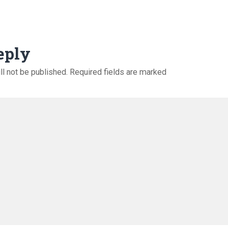
eply
ll not be published.
Required fields are marked