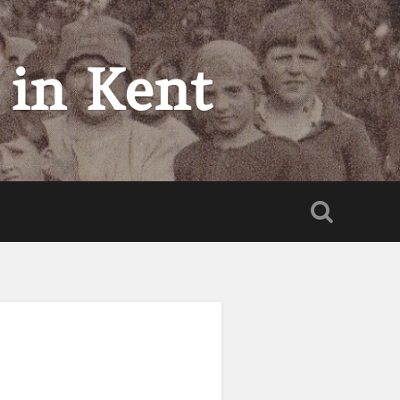
 in Kent