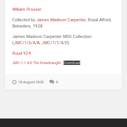
William Prosser
Collected by
James Madison Carpenter
, Royal Alfred,
Belvedere, 1928
James Madison Carpenter MSS Collection
(
JMC/1/5/4/A
,
JMC/1/1/4/D
)
Roud 924
JMC-1-1-4-D The Dreadnaught
Download
18 August 2025
0