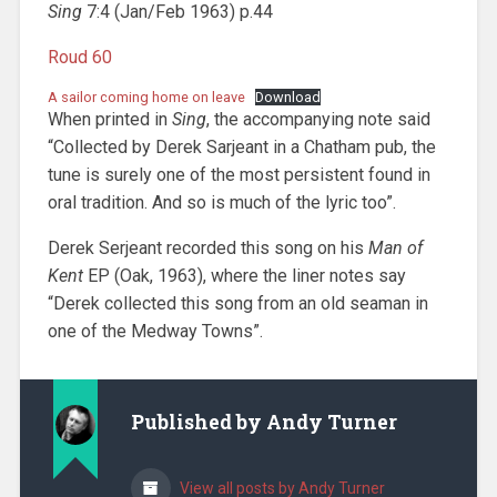
Sing
7:4 (Jan/Feb 1963) p.44
Roud 60
A sailor coming home on leave
Download
When printed in
Sing
, the accompanying note said
“Collected by Derek Sarjeant in a Chatham pub, the
tune is surely one of the most persistent found in
oral tradition. And so is much of the lyric too”.
Derek Serjeant recorded this song on his
Man of
Kent
EP (Oak, 1963), where the liner notes say
“Derek collected this song from an old seaman in
one of the Medway Towns”.
Published by
Andy Turner
View all posts by Andy Turner