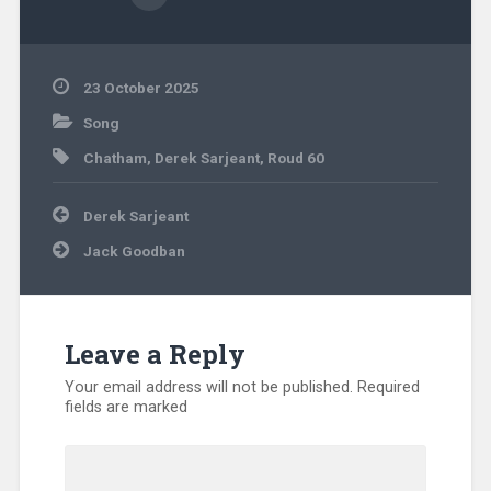
23 October 2025
Song
Chatham
,
Derek Sarjeant
,
Roud 60
Post
Derek Sarjeant
navigation
Jack Goodban
Leave a Reply
Your email address will not be published.
Required
fields are marked