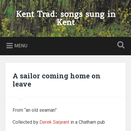
Skip
to
Kent Trad: songs sung in
Search
content
Kent
MENU
A sailor coming home on
leave
From “an old seaman”
Collected by
Derek Sarjeant
in a Chatham pub