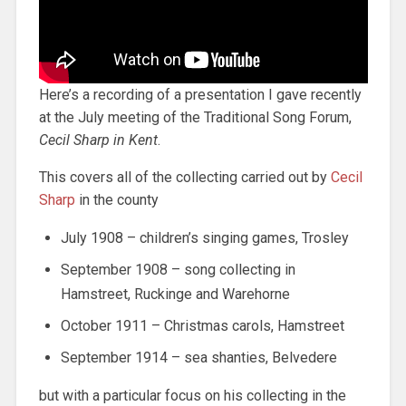
Here’s a recording of a presentation I gave recently
at the July meeting of the Traditional Song Forum,
Cecil Sharp in Kent
.
This covers all of the collecting carried out by
Cecil
Sharp
in the county
July 1908 – children’s singing games, Trosley
September 1908 – song collecting in
Hamstreet, Ruckinge and Warehorne
October 1911 – Christmas carols, Hamstreet
September 1914 – sea shanties, Belvedere
but with a particular focus on his collecting in the