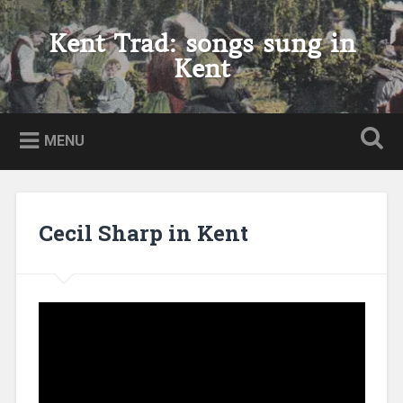
Skip
to
Kent Trad: songs sung in
Search
content
Kent
MENU
Cecil Sharp in Kent