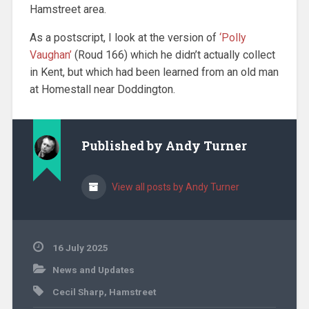
Hamstreet area.
As a postscript, I look at the version of
‘Polly
Vaughan’
(Roud 166) which he didn’t actually collect
in Kent, but which had been learned from an old man
at Homestall near Doddington.
Published by
Andy Turner
View all posts by Andy Turner
16 July 2025
News and Updates
Cecil Sharp
,
Hamstreet