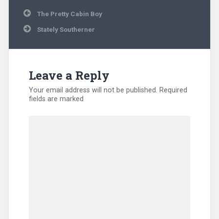
Post
The Pretty Cabin Boy
navigation
Stately Southerner
Leave a Reply
Your email address will not be published.
Required
fields are marked