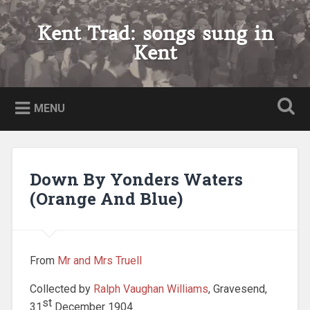
Skip
to
Kent Trad: songs sung in
Search
content
Kent
MENU
Down By Yonders Waters
(Orange And Blue)
From
Mr and Mrs Truell
Collected by
Ralph Vaughan Williams
, Gravesend,
st
31
December 1904