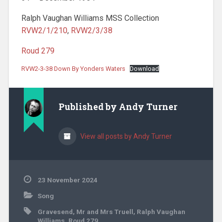
Ralph Vaughan Williams MSS Collection
RVW2/1/210
,
RVW2/3/38
Roud 279
RVW2-3-38 Down By Yonders Waters
Download
Published by
Andy Turner
View all posts by Andy Turner
23 November 2024
Song
Gravesend
,
Mr and Mrs Truell
,
Ralph Vaughan
Williams
,
Roud 279