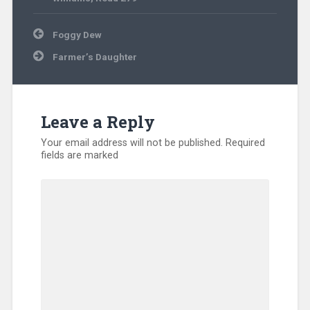
Post
Foggy Dew
navigation
Farmer’s Daughter
Leave a Reply
Your email address will not be published.
Required
fields are marked