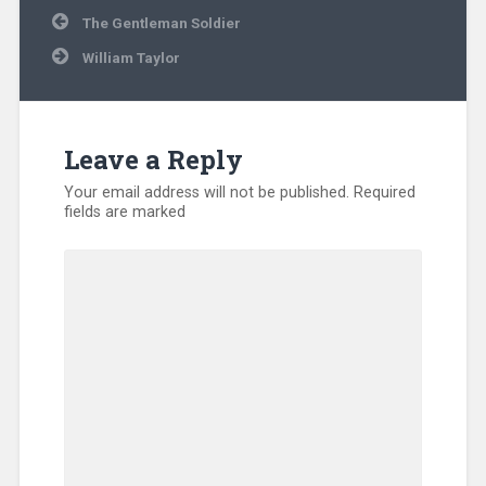
Post
The Gentleman Soldier
navigation
William Taylor
Leave a Reply
Your email address will not be published.
Required
fields are marked