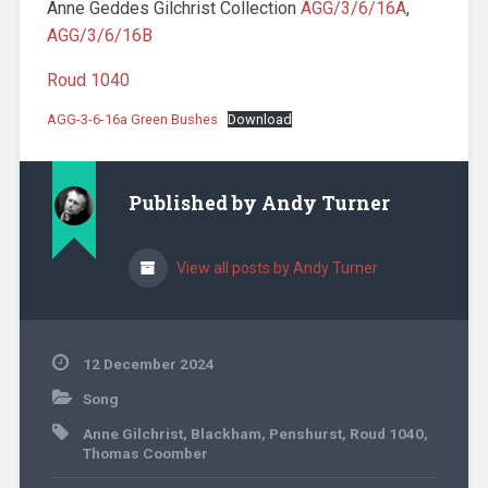
Anne Geddes Gilchrist Collection
AGG/3/6/16A
,
AGG/3/6/16B
Roud 1040
AGG-3-6-16a Green Bushes
Download
Published by
Andy Turner
View all posts by Andy Turner
12 December 2024
Song
Anne Gilchrist
,
Blackham
,
Penshurst
,
Roud 1040
,
Thomas Coomber