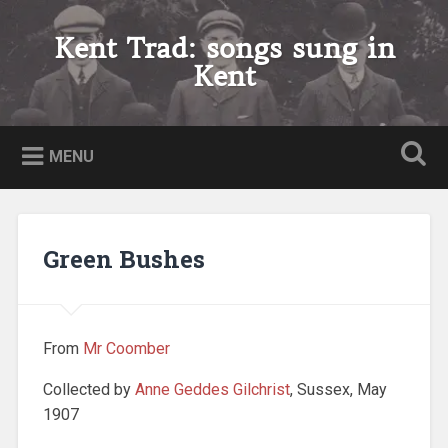
Skip
to
Kent Trad: songs sung in
Search
content
Kent
MENU
Green Bushes
From
Mr Coomber
Collected by
Anne Geddes Gilchrist
, Sussex, May
1907