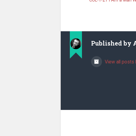
COL-1-21 I Am a Man W
Published by
View all posts 