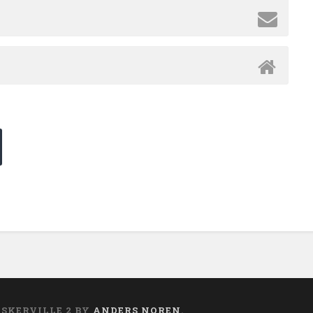
ASKERVILLE 2 BY
ANDERS NOREN
.