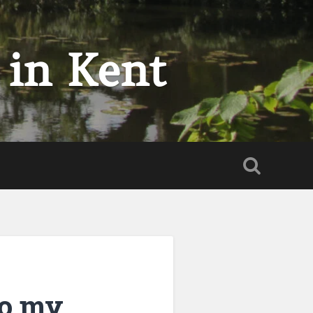
 in Kent
to my