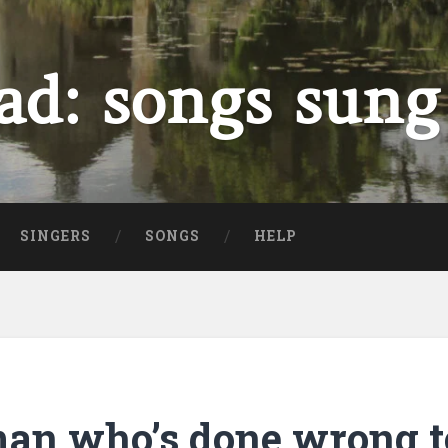
ad: songs sung
SINGERS
SONGS
HELP
man who’s done wrong 