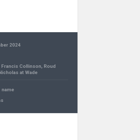
ber 2024
,
Francis Collinson
,
Roud
 Nicholas at Wade
o name
ns