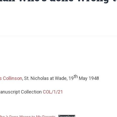
th
s Collinson
, St. Nicholas at Wade, 19
May 1948
Manuscript Collection
COL/1/21