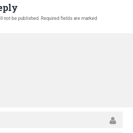
eply
ll not be published.
Required fields are marked