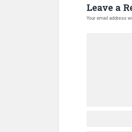
Leave a R
Your email address wi