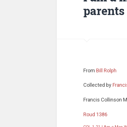
parents
From
Bill Rolph
Collected by
Franci
Francis Collinson 
Roud 1386