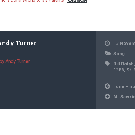
ho ‘s Done Wrong to My Parents
Download
Andy Turner
13 Novem
Song
by Andy Turner
Bill Rolph
1386
,
St.
Post
Tune – n
navigation
Mr Sawki