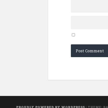
PROUDLY POWERED BY WORDPRESS
|
THEME: B