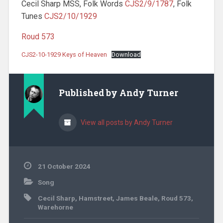
Cecil Sharp MSS, Folk Words
CJS2/9/1787
, Folk
Tunes
CJS2/10/1929
Roud 573
CJS2-10-1929 Keys of Heaven
Download
Published by
Andy Turner
View all posts by Andy Turner
21 October 2024
Song
Cecil Sharp
,
Hamstreet
,
James Beale
,
Roud 573
,
Warehorne