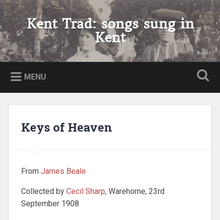
Skip
to
Kent Trad: songs sung in
Search
content
Kent
MENU
Keys of Heaven
From
James Beale
Collected by
Cecil Sharp
, Warehorne, 23rd
September 1908