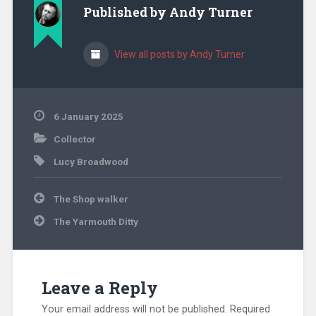
Published by
Andy Turner
View all posts by Andy Turner
6 January 2025
Collector
Lucy Broadwood
Post
The Shop walker
navigation
The Yarmouth Ditty
Leave a Reply
Your email address will not be published.
Required