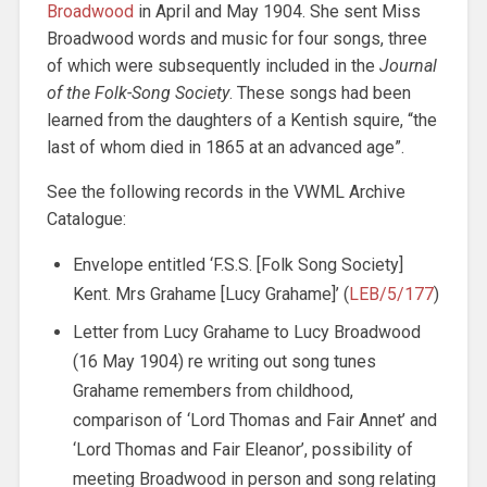
Broadwood
in April and May 1904. She sent Miss
Broadwood words and music for four songs, three
of which were subsequently included in the
Journal
of the Folk-Song Society
. These songs had been
learned from the daughters of a Kentish squire, “the
last of whom died in 1865 at an advanced age”.
See the following records in the VWML Archive
Catalogue:
Envelope entitled ‘F.S.S. [Folk Song Society]
Kent. Mrs Grahame [Lucy Grahame]’ (
LEB/5/177
)
Letter from Lucy Grahame to Lucy Broadwood
(16 May 1904) re writing out song tunes
Grahame remembers from childhood,
comparison of ‘Lord Thomas and Fair Annet’ and
‘Lord Thomas and Fair Eleanor’, possibility of
meeting Broadwood in person and song relating