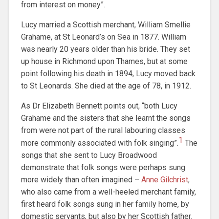
from interest on money”.
Lucy married a Scottish merchant, William Smellie
Grahame, at St Leonard’s on Sea in 1877. William
was nearly 20 years older than his bride. They set
up house in Richmond upon Thames, but at some
point following his death in 1894, Lucy moved back
to St Leonards. She died at the age of 78, in 1912.
As Dr Elizabeth Bennett points out, “both Lucy
Grahame and the sisters that she learnt the songs
from were not part of the rural labouring classes
1
more commonly associated with folk singing”.
The
songs that she sent to Lucy Broadwood
demonstrate that folk songs were perhaps sung
more widely than often imagined –
Anne Gilchrist
,
who also came from a well-heeled merchant family,
first heard folk songs sung in her family home, by
domestic servants, but also by her Scottish father.