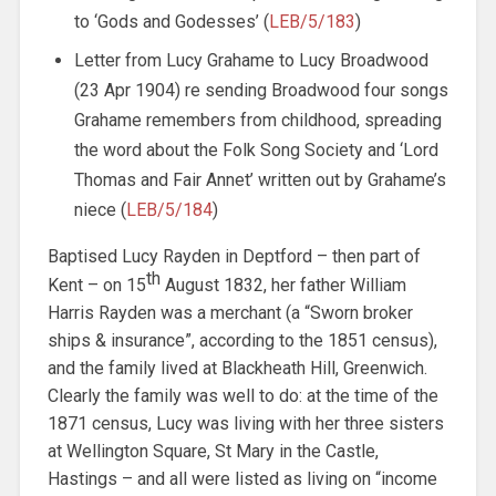
to ‘Gods and Godesses’ (
LEB/5/183
)
Letter from Lucy Grahame to Lucy Broadwood
(23 Apr 1904) re sending Broadwood four songs
Grahame remembers from childhood, spreading
the word about the Folk Song Society and ‘Lord
Thomas and Fair Annet’ written out by Grahame’s
niece (
LEB/5/184
)
Baptised Lucy Rayden in Deptford – then part of
th
Kent – on 15
August 1832, her father William
Harris Rayden was a merchant (a “Sworn broker
ships & insurance”, according to the 1851 census),
and the family lived at Blackheath Hill, Greenwich.
Clearly the family was well to do: at the time of the
1871 census, Lucy was living with her three sisters
at Wellington Square, St Mary in the Castle,
Hastings – and all were listed as living on “income