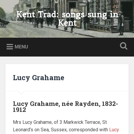
Skip
to
Kent Trad: songs sung in
Search
content
Kent
MENU
Lucy Grahame
Lucy Grahame, née Rayden, 1832-
1912
Mrs Lucy Grahame, of 3 Markwick Terrace, St
Leonard’s on Sea, Sussex, corresponded with
Lucy