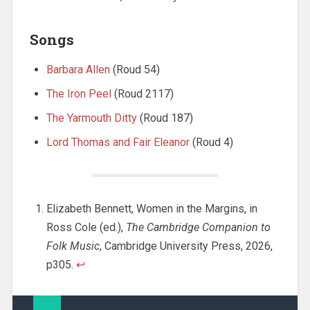
Songs
Barbara Allen
(Roud 54)
The Iron Peel
(Roud 2117)
The Yarmouth Ditty
(Roud 187)
Lord Thomas and Fair Eleanor
(Roud 4)
Elizabeth Bennett, Women in the Margins, in
Ross Cole (ed.),
The Cambridge Companion to
Folk Music
, Cambridge University Press, 2026,
p305.
↩︎