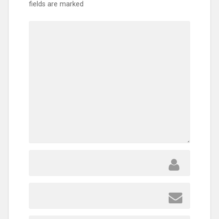
fields are marked