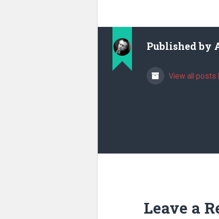
Published by
View all posts 
Leave a R