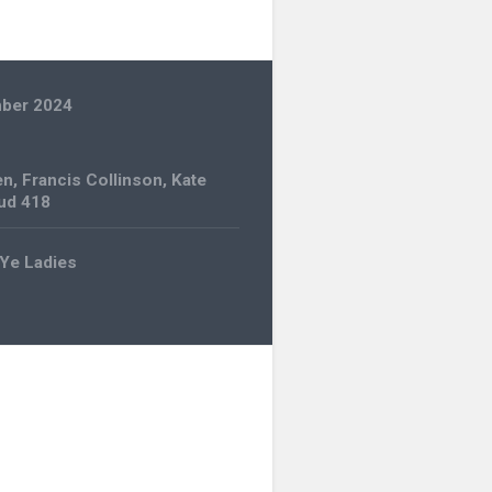
ber 2024
en
,
Francis Collinson
,
Kate
ud 418
Ye Ladies