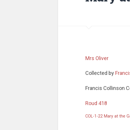
Mrs Oliver
Collected by
Franci
Francis Collinson C
Roud 418
COL-1-22 Mary at the 