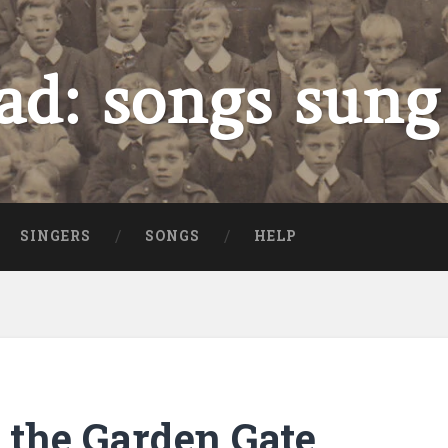
ad: songs sung
SINGERS
SONGS
HELP
 the Garden Gate