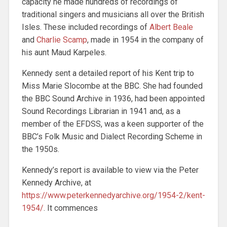
capacity he made hundreds of recordings of
traditional singers and musicians all over the British
Isles. These included recordings of
Albert Beale
and
Charlie Scamp
, made in 1954 in the company of
his aunt Maud Karpeles.
Kennedy sent a detailed report of his Kent trip to
Miss Marie Slocombe at the BBC. She had founded
the BBC Sound Archive in 1936, had been appointed
Sound Recordings Librarian in 1941 and, as a
member of the EFDSS, was a keen supporter of the
BBC’s Folk Music and Dialect Recording Scheme in
the 1950s.
Kennedy’s report is available to view via the Peter
Kennedy Archive, at
https://www.peterkennedyarchive.org/1954-2/kent-
1954/
. It commences