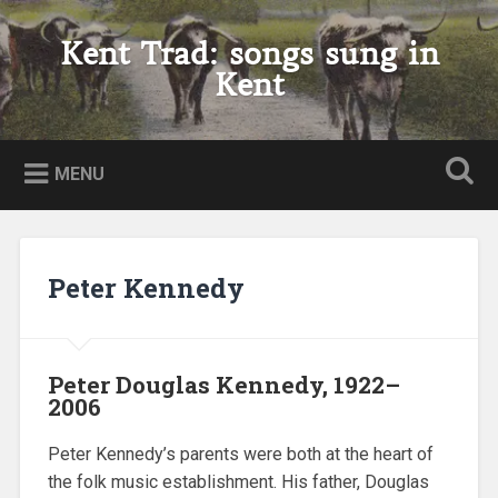
Skip
to
Kent Trad: songs sung in
Search
content
Kent
MENU
Peter Kennedy
Peter Douglas Kennedy, 1922–
2006
Peter Kennedy’s parents were both at the heart of
the folk music establishment. His father, Douglas