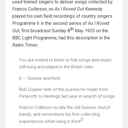
used trained singers to deliver songs collected by
Francis Collinson, on
As I Roved Out
Kennedy
played his own field recordings of country singers.
Programme 6 in the second series of
As I Roved
th
Out
, first broadcast Sunday 8
May 1955 on the
BBC Light Programme, had this description in the
Radio Times
:
You are invited to listen to folk songs and music
still sung and played in the British Isles
6 — Sussex and Kent
Bob Copper tells of the journey he made from
Petworth to Hastings last year in search of songs
Francis Collinson recalls the old Sussex church
bands, and remembers his first collecting
3
experiences when living in Kent