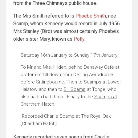
from the Three Chimneys public house.
The Mrs Smith referred to is
Phoebe Smith
, née
Scamp, whom Kennedy would record in July 1956.
Mrs Stanley (Bird) was almost certainly Phoebe’s
older sister Mary, known as
Polly
.
Saturday 16th January to Sunday 17th January
To
Mr and Mrs. Hilden
, behind Denaway Cafe at
bottom of hill down from Detling Aerodrome
before Sittingbourne. Then to
Scamps
at Lower
Halstow and then to
Bill Scamp
at Tonge, who
also had a bad throat. Finally to the
Scamps at
Chartham Hatch
.
Recorded
Charlie Scamp
at The Royal Oak
[Chartham Hatch]
Kennedy recorded seven songs from Charlie