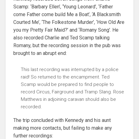
Scamp: ‘Barbary Ellen’, ‘Young Leonard’, ‘Father
come Father come build Me a Boat’, ‘A Blacksmith
Courted Me’, ‘The Folkestone Murder’, ‘How Old Are
you my Pretty Fair Maid?’ and ‘Romany Song’. He
also recorded Charlie and Ted Scamp talking
Romany, but the recording session in the pub was
brought to an abrupt end:
This last recording was interrupted by a police
raid! So returned to the encampment. Ted
Scamp would be prepared to find people to
record Circus, Fairground and Tramp Slang. Rose
Matthews in adjoining caravan should also be
recorded.
The trip concluded with Kennedy and his aunt
making more contacts, but failing to make any
further recordings: