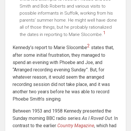
Smith and Bob Roberts and various visits to
possible informants in Suffolk, working from his
parents’ summer home. He might well have done
all of those things, but he probably rationalized
1
the dates in reporting to Marie Slocombe.
2
Kennedy’s report to Marie Slocombe
states that,
after some initial frustration, they managed to
spend an evening with Phoebe and Joe, and
“Arranged recording evening Sunday”. But, for
whatever reason, it would seem the arranged
recording session did not take place, and it was
another two years before he was able to record
Phoebe Smith’s singing.
Between 1953 and 1958 Kennedy presented the
Sunday morning BBC radio series
As I Roved Out
. In
contrast to the earlier
Country Magazine
, which had