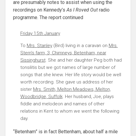
are presumably notes to assist when using the
recordings on Kennedy’s
As I Roved Out
radio
programme. The report continued
Friday 15th January
To
Mrs. Stanley
(Bird) living in a caravan on
Mrs.
Stern’s farm, 3, Chimneys, Betenham, near
Sissinghurst
. She and her daughter Peg both had
tonsilitis but we got names of large number of
songs that she knew. Her life story would be well
worth recording. She gave us address of her
sister
Mrs. Smith, Melton Meadows, Melton,
Woodbridge, Suffolk
. Her husband, Joe, plays
fiddle and melodeon and names of other
relations in Kent to whom we went the following
day.
“Betenham” is in fact Bettenham, about half a mile