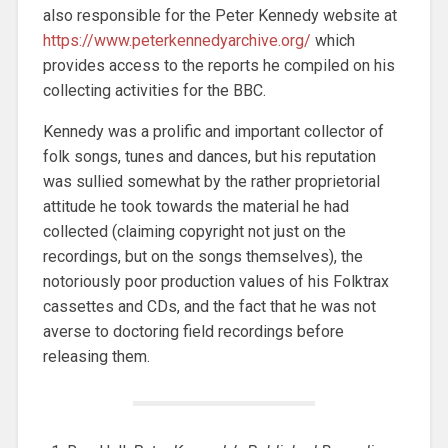
also responsible for the Peter Kennedy website at
https://www.peterkennedyarchive.org/
which
provides access to the reports he compiled on his
collecting activities for the BBC.
Kennedy was a prolific and important collector of
folk songs, tunes and dances, but his reputation
was sullied somewhat by the rather proprietorial
attitude he took towards the material he had
collected (claiming copyright not just on the
recordings, but on the songs themselves), the
notoriously poor production values of his Folktrax
cassettes and CDs, and the fact that he was not
averse to doctoring field recordings before
releasing them.