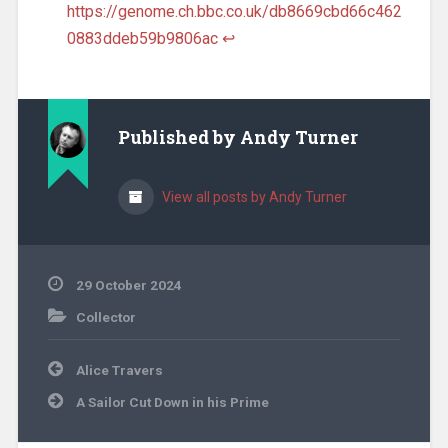
https://genome.ch.bbc.co.uk/db8669cbd66c462
0883ddeb59b9806ac
↩︎
Published by
Andy Turner
View all posts by Andy Turner
29 October 2024
Collector
Post
Alice Travers
navigation
A Sailor Cut Down in his Prime