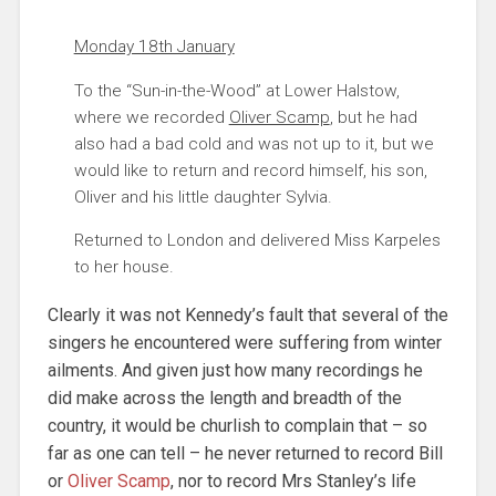
Monday 18th January
To the “Sun-in-the-Wood” at Lower Halstow,
where we recorded
Oliver Scamp
, but he had
also had a bad cold and was not up to it, but we
would like to return and record himself, his son,
Oliver and his little daughter Sylvia.
Returned to London and delivered Miss Karpeles
to her house.
Clearly it was not Kennedy’s fault that several of the
singers he encountered were suffering from winter
ailments. And given just how many recordings he
did make across the length and breadth of the
country, it would be churlish to complain that – so
far as one can tell – he never returned to record Bill
or
Oliver Scamp
, nor to record Mrs Stanley’s life