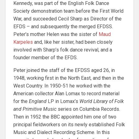
Kennedy, was part of the English Folk Dance
Society demonstration team before the First World
War, and succeeded Cecil Sharp as Director of the
EFDS – and subsequently the merged EFDSS.
Peter’s mother Helen was the sister of
Maud
Karpeles
and, like her sister, had been closely
involved with Sharp’s folk dance revival, and a
founder member of the EFDS.
Peter joined the staff of the EFDSS aged 26, in
1948, working first in the North East, and then in the
West Country. In 1950-51 he worked with the
American collector Alan Lomax to record material
for the
England
LP in Lomax’s
World Library of Folk
and Primitive Music
series on Columbia Records.
Then in 1952 the BBC appointed him one of two
principal fieldworkers on its newly established Folk
Music and Dialect Recording Scheme. In this