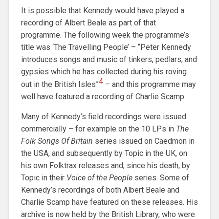
It is possible that Kennedy would have played a
recording of Albert Beale as part of that
programme. The following week the programme’s
title was ‘The Travelling People’ – “Peter Kennedy
introduces songs and music of tinkers, pedlars, and
gypsies which he has collected during his roving
4
out in the British Isles”
– and this programme may
well have featured a recording of Charlie Scamp.
Many of Kennedy’s field recordings were issued
commercially – for example on the 10 LPs in
The
Folk Songs Of Britain
series issued on Caedmon in
the USA, and subsequently by Topic in the UK, on
his own Folktrax releases and, since his death, by
Topic in their
Voice of the People
series. Some of
Kennedy’s recordings of both Albert Beale and
Charlie Scamp have featured on these releases. His
archive is now held by the British Library, who were