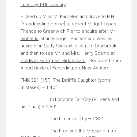
Tuesday 14th January
Picked up Miss M. Karpeles and drove to B.H.
[Broadcasting House] to collect Midget Tapes.
Thence to Greenwich Pier to enquire after
Mr.
Richards
, shanty-singer. Had left and was last
heard of in Cutty Sark exhibition. To Cranbrook
and then to see
Mr. and Mrs. Henry Scamp at
Goldwell Farm, near Biddenham
. Recorded from
Albert Beale at Kenardington, Near Ashford
:-
FMK 321 (15″) The Bailiff’s Daughter (some
mistakes) – 1’40”
In London’s Fair City (Villikens and
his Dinah) – 1’50”
The Limerick Ditty – 1’30”
The Frog and the Mouse – Intro