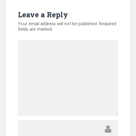
Leave a Reply
Your email address will not be published.
Required
fields are marked