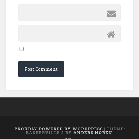
PROUDLY POWERED BY WORDPRESS
|
THEME:
BASKERVILLE 2 BY
ANDERS NOREN
.