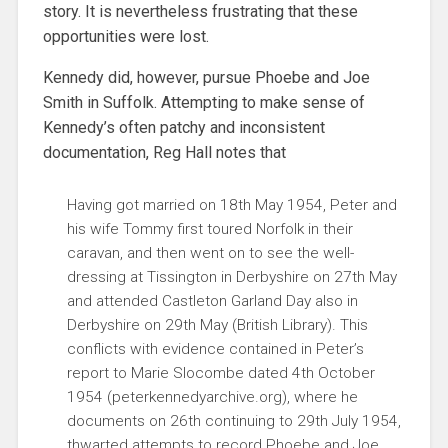
story. It is nevertheless frustrating that these
opportunities were lost.
Kennedy did, however, pursue Phoebe and Joe
Smith in Suffolk. Attempting to make sense of
Kennedy’s often patchy and inconsistent
documentation, Reg Hall notes that
Having got married on 18th May 1954, Peter and
his wife Tommy first toured Norfolk in their
caravan, and then went on to see the well-
dressing at Tissington in Derbyshire on 27th May
and attended Castleton Garland Day also in
Derbyshire on 29th May (British Library). This
conflicts with evidence contained in Peter’s
report to Marie Slocombe dated 4th October
1954 (peterkennedyarchive.org), where he
documents on 26th continuing to 29th July 1954,
thwarted attempts to record Phoebe and Joe