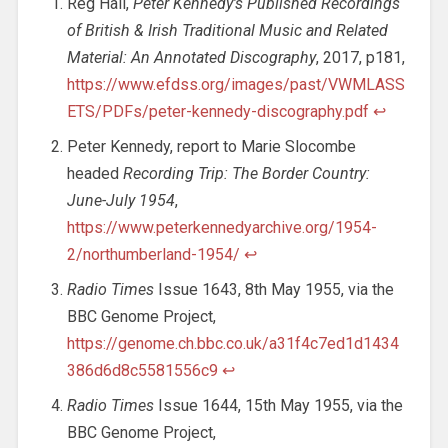
Reg Hall,
Peter Kennedy’s Published Recordings
of British & Irish Traditional Music and Related
Material: An Annotated Discography
, 2017, p181,
https://www.efdss.org/images/past/VWMLASS
ETS/PDFs/peter-kennedy-discography.pdf
↩︎
Peter Kennedy, report to Marie Slocombe
headed
Recording Trip: The Border Country:
June-July 1954
,
https://www.peterkennedyarchive.org/1954-
2/northumberland-1954/
↩︎
Radio Times
Issue 1643, 8th May 1955, via the
BBC Genome Project,
https://genome.ch.bbc.co.uk/a31f4c7ed1d1434
386d6d8c5581556c9
↩︎
Radio Times
Issue 1644, 15th May 1955, via the
BBC Genome Project,