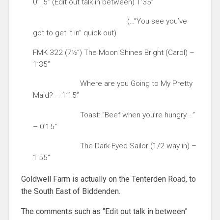
0’15” (Edit out talk in between) 1’35”
(…”You see you’ve
got to get it in” quick out)
FMK 322 (7½”) The Moon Shines Bright (Carol) –
1’35”
Where are you Going to My Pretty
Maid? – 1’15”
Toast: “Beef when you’re hungry.…”
– 0’15”
The Dark-Eyed Sailor (1/2 way in) –
1’55”
Goldwell Farm is actually on the Tenterden Road, to
the South East of Biddenden.
The comments such as “Edit out talk in between”