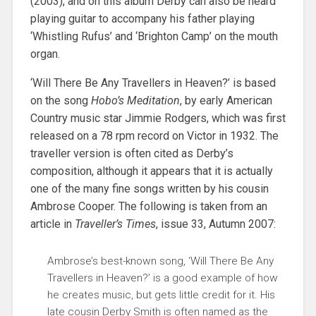
(2003), and on this album Derby can also be heard
playing guitar to accompany his father playing
‘Whistling Rufus’ and ‘Brighton Camp’ on the mouth
organ.
‘Will There Be Any Travellers in Heaven?’ is based
on the song
Hobo’s Meditation
, by early American
Country music star Jimmie Rodgers, which was first
released on a 78 rpm record on Victor in 1932. The
traveller version is often cited as Derby’s
composition, although it appears that it is actually
one of the many fine songs written by his cousin
Ambrose Cooper. The following is taken from an
article in
Traveller’s Times
, issue 33, Autumn 2007:
Ambrose’s best-known song, ‘Will There Be Any
Travellers in Heaven?’ is a good example of how
he creates music, but gets little credit for it. His
late cousin Derby Smith is often named as the