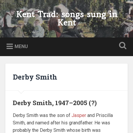
Skip
to
Kent Trad: songs sung in
Search
content
Kent
MENU
Derby Smith
Derby Smith, 1947–2005 (?)
Derby Smith was the son of
Jasper
and Priscilla
Smith, and named after his grandfather. He was
probably the Derby Smith whose birth was