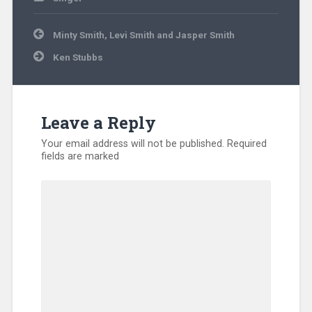
Post
Minty Smith, Levi Smith and Jasper Smith
navigation
Ken Stubbs
Leave a Reply
Your email address will not be published.
Required
fields are marked