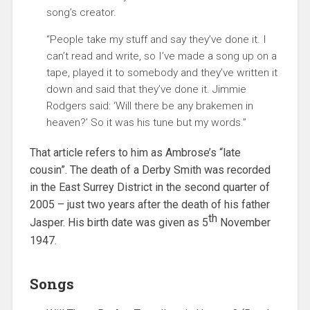
song’s creator.
“People take my stuff and say they’ve done it. I
can’t read and write, so I’ve made a song up on a
tape, played it to somebody and they’ve written it
down and said that they’ve done it. Jimmie
Rodgers said: ‘Will there be any brakemen in
heaven?’ So it was his tune but my words.”
That article refers to him as Ambrose’s “late
cousin”. The death of a Derby Smith was recorded
in the East Surrey District in the second quarter of
2005 – just two years after the death of his father
th
Jasper. His birth date was given as 5
November
1947.
Songs