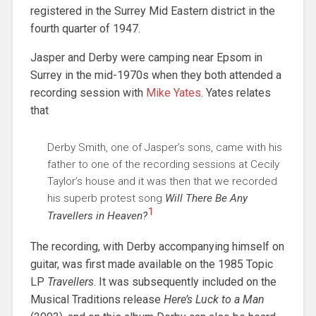
registered in the Surrey Mid Eastern district in the
fourth quarter of 1947.
Jasper and Derby were camping near Epsom in
Surrey in the mid-1970s when they both attended a
recording session with
Mike Yates
. Yates relates
that
Derby Smith, one of Jasper’s sons, came with his
father to one of the recording sessions at Cecily
Taylor’s house and it was then that we recorded
his superb protest song
Will There Be Any
1
Travellers in Heaven?
The recording, with Derby accompanying himself on
guitar, was first made available on the 1985 Topic
LP
Travellers
. It was subsequently included on the
Musical Traditions release
Here’s Luck to a Man