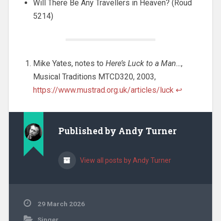
Will There Be Any Travellers in Heaven? (Roud
5214)
Mike Yates, notes to
Here’s Luck to a Man…
,
Musical Traditions MTCD320, 2003,
https://www.mustrad.org.uk/articles/luck
↩︎
Published by
Andy Turner
View all posts by Andy Turner
29 March 2026
Singer