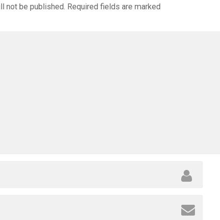
ll not be published.
Required fields are marked