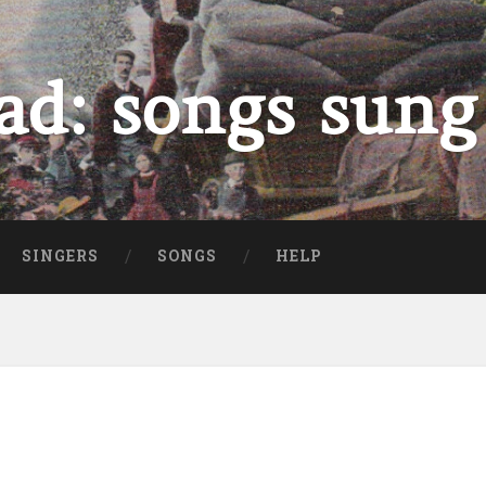
ad: songs sung
SINGERS
SONGS
HELP