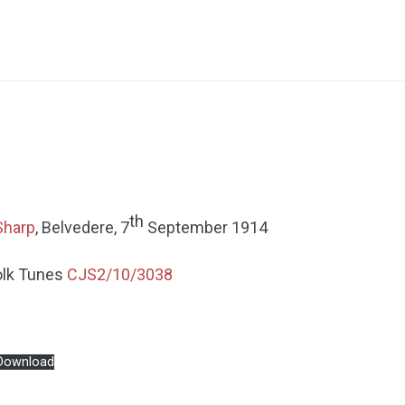
th
Sharp
, Belvedere, 7
September 1914
olk Tunes
CJS2/10/3038
Download