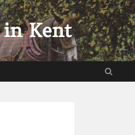
 in Kent