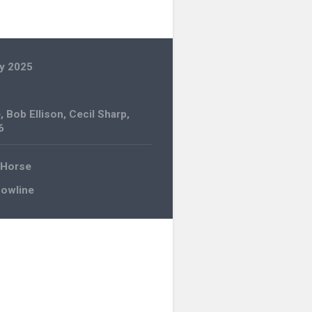
y 2025
e
,
Bob Ellison
,
Cecil Sharp
,
6
 Horse
Bowline