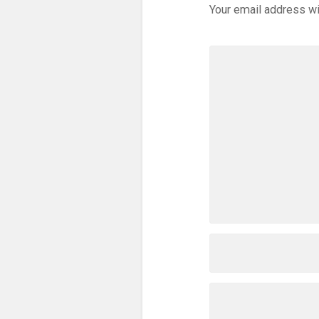
Your email address wi