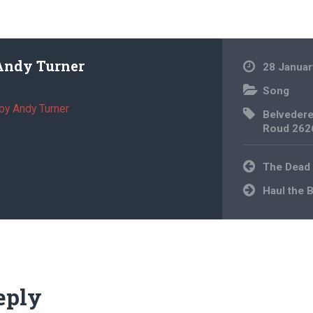
Andy Turner
28 Januar
Song
by Andy Turner
Belveder
Roud 262
Post
The Dead
navigation
Haul the 
eply