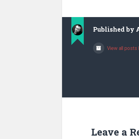
Published by
View all posts 
Leave a R