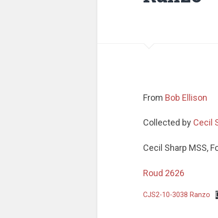
From
Bob Ellison
Collected by
Cecil 
Cecil Sharp MSS, F
Roud 2626
CJS2-10-3038 Ranzo