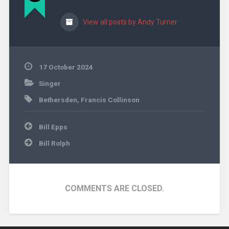
View all posts by Andy Turner
17 October 2024
Singer
Bethersden
,
Francis Collinson
Post
Bill Epps
navigation
Bill Rolph
COMMENTS ARE CLOSED.