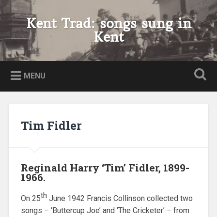
Skip
to
Kent Trad: songs sung in
Search
content
Kent
MENU
Tim Fidler
Reginald Harry ‘Tim’ Fidler, 1899-
1966.
th
On 25
June 1942 Francis Collinson collected two
songs – ‘Buttercup Joe’ and ‘The Cricketer’ – from