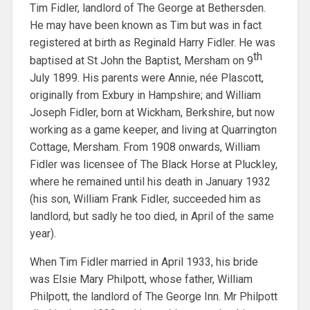
Tim Fidler, landlord of The George at Bethersden.
He may have been known as Tim but was in fact
registered at birth as Reginald Harry Fidler. He was
th
baptised at St John the Baptist, Mersham on 9
July 1899. His parents were Annie, née Plascott,
originally from Exbury in Hampshire; and William
Joseph Fidler, born at Wickham, Berkshire, but now
working as a game keeper, and living at Quarrington
Cottage, Mersham. From 1908 onwards, William
Fidler was licensee of The Black Horse at Pluckley,
where he remained until his death in January 1932
(his son, William Frank Fidler, succeeded him as
landlord, but sadly he too died, in April of the same
year).
When Tim Fidler married in April 1933, his bride
was Elsie Mary Philpott, whose father, William
Philpott, the landlord of The George Inn. Mr Philpott