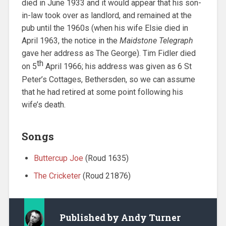
died in June 1933 and it would appear that his son-
in-law took over as landlord, and remained at the
pub until the 1960s (when his wife Elsie died in
April 1963, the notice in the
Maidstone Telegraph
gave her address as The George). Tim Fidler died
th
on 5
April 1966; his address was given as 6 St
Peter’s Cottages, Bethersden, so we can assume
that he had retired at some point following his
wife’s death.
Songs
Buttercup Joe
(Roud 1635)
The Cricketer
(Roud 21876)
Published by
Andy Turner