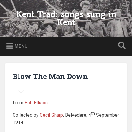
Skip
to
Kent Trad: songs sung in
Search
content
Kent
MENU
Blow The Man Down
From
Bob Ellison
th
Collected by
Cecil Sharp
, Belvedere, 4
September
1914