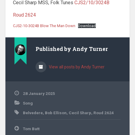
Cecil Sharp MSS, Folk Tunes
CJS2/10/3024B
Roud 2624
CJS2-10-3024B Blow The Man Down
Download
Published by
Andy Turner
View all posts by Andy Turner
28 January 2025
Song
Belvedere
,
Bob Ellison
,
Cecil Sharp
,
Roud 2624
Post
Tom Batt
navigation