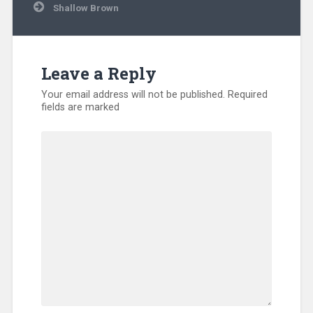
Shallow Brown
Leave a Reply
Your email address will not be published.
Required
fields are marked