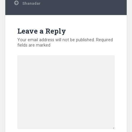
Shanadar
Leave a Reply
Your email address will not be published.
Required
fields are marked