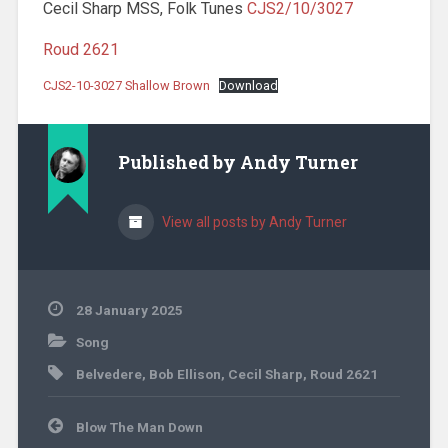
Cecil Sharp MSS, Folk Tunes
CJS2/10/3027
Roud 2621
CJS2-10-3027 Shallow Brown
Download
Published by
Andy Turner
View all posts by Andy Turner
28 January 2025
Song
Belvedere
,
Bob Ellison
,
Cecil Sharp
,
Roud 2621
Post
Blow The Man Down
navigation